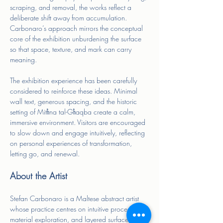
scraping, and removal, the works reflect a 
deliberate shift away from accumulation. 
Carbonaro’s approach mirrors the conceptual 
core of the exhibition unburdening the surface 
so that space, texture, and mark can carry 
meaning.
The exhibition experience has been carefully 
considered to reinforce these ideas. Minimal 
wall text, generous spacing, and the historic 
setting of Mitħna tal-Għaqba create a calm, 
immersive environment. Visitors are encouraged 
to slow down and engage intuitively, reflecting 
on personal experiences of transformation, 
letting go, and renewal.
About the Artist
Stefan Carbonaro is a Maltese abstract artist 
whose practice centres on intuitive process, 
material exploration, and layered surfaces. He 