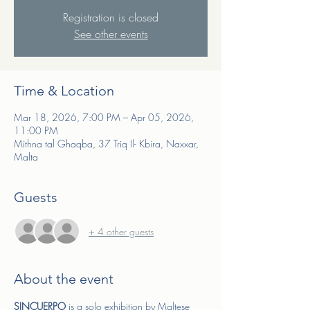
Registration is closed
See other events
Time & Location
Mar 18, 2026, 7:00 PM – Apr 05, 2026,
11:00 PM
Mithna tal Ghaqba, 37 Triq Il- Kbira, Naxxar,
Malta
Guests
+ 4 other guests
About the event
SINCUERPO 
is a solo exhibition by Maltese 