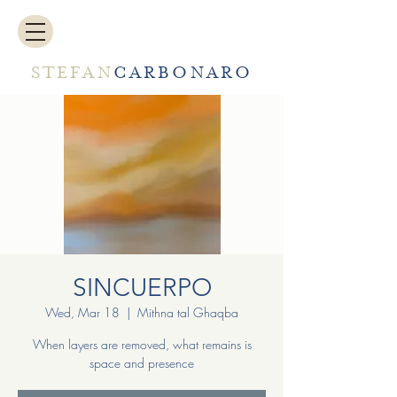
STEFAN
CARBONARO
SINCUERPO
Wed, Mar 18
  |  
Mithna tal Ghaqba
When layers are removed, what remains is
space and presence