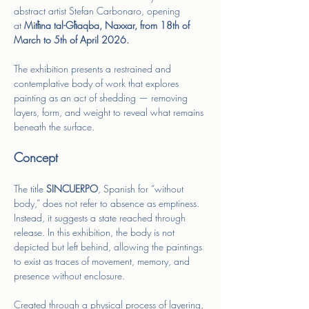
abstract artist Stefan Carbonaro, opening 
at
 Mitħna tal-Għaqba, Naxxar, from 18th of 
March to 5th of April 2026. 
The exhibition presents a restrained and 
contemplative body of work that explores 
painting as an act of shedding — removing 
layers, form, and weight to reveal what remains 
beneath the surface.
Concept
The title 
SINCUERPO
, Spanish for “without 
body,” does not refer to absence as emptiness. 
Instead, it suggests a state reached through 
release. In this exhibition, the body is not 
depicted but left behind, allowing the paintings 
to exist as traces of movement, memory, and 
presence without enclosure.
Created through a physical process of layering, 