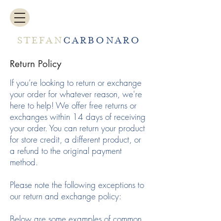
STEFAN
CARBONARO
Return Policy
If you’re looking to return or exchange
your order for whatever reason, we're
here to help! We offer free returns or
exchanges within 14 days of receiving
your order. You can return your product
for store credit, a different product, or
a refund to the original payment
method.
Please note the following exceptions to
our return and exchange policy:
Below are some examples of common