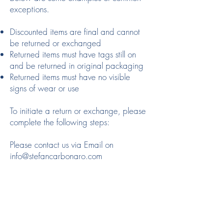
exceptions.
Discounted items are final and cannot
be returned or exchanged
Returned items must have tags still on
and be returned in original packaging
Returned items must have no visible
signs of wear or use
To initiate a return or exchange, please
complete the following steps:
Please contact us via Email on
info@stefancarbonaro.com