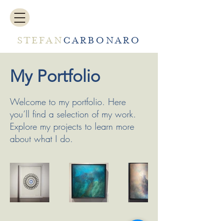
STEFAN
CARBONARO
My Portfolio
Welcome to my portfolio. Here
you’ll find a selection of my work.
Explore my projects to learn more
about what I do.