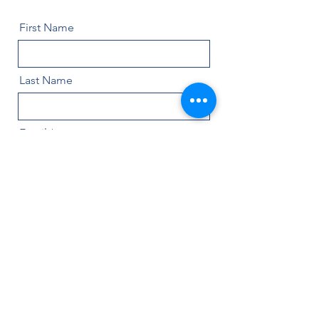
First Name
Last Name
Email
Message
Name of Painting