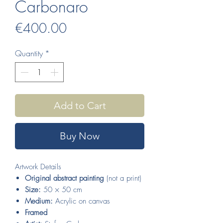
Carbonaro
Price
€400.00
Quantity
*
Add to Cart
Buy Now
Artwork Details
Original abstract painting
(not a print)
Size:
50 × 50 cm
Medium:
Acrylic on canvas
Framed