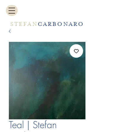
STEFAN
CARBONARO
Teal | Stefan