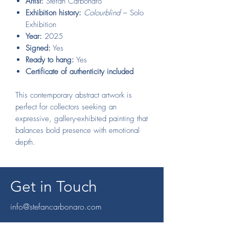
Artist:
Stefan Carbonaro
Exhibition history:
Colourblind
– Solo
Exhibition
Year:
2025
Signed:
Yes
Ready to hang:
Yes
Certificate of authenticity included
This contemporary abstract artwork is
perfect for collectors seeking an
expressive, gallery-exhibited painting that
balances bold presence with emotional
depth.
Get in Touch
info@stefancarbonaro.com