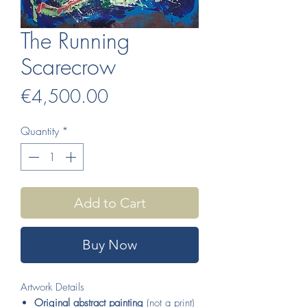
The Running
Scarecrow
Price
€4,500.00
Quantity
*
Add to Cart
Buy Now
Artwork Details
Original abstract painting
(not a print)