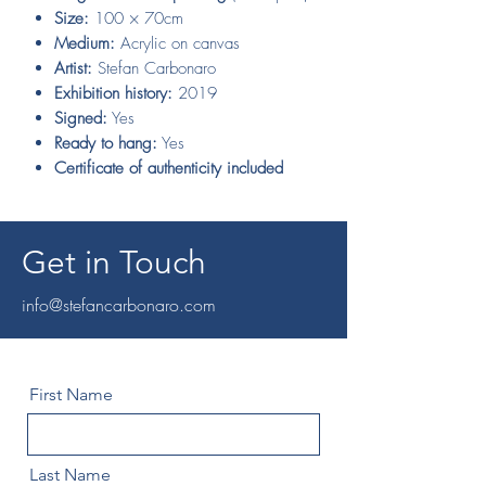
Size:
100 × 70cm
Medium:
Acrylic on canvas
Artist:
Stefan Carbonaro
Exhibition history:
2019
Signed:
Yes
Ready to hang:
Yes
Certificate of authenticity included
Get in Touch
info@stefancarbonaro.com
First Name
Last Name