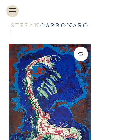
STEFAN
CARBONARO