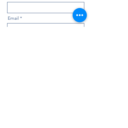
Email
Message
Name of Painting
Send