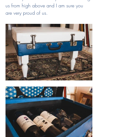
us from high above and I am sure you 
are very proud of us.