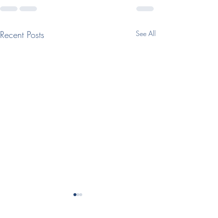
Recent Posts
See All