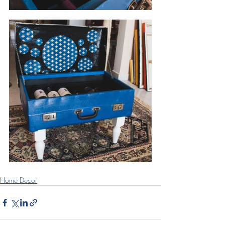
Home Decor