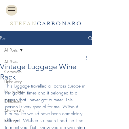
STEFAN
CARBONARO
Post
All Posts
All Posts
Vintage Luggage Wine
Corporate
Rack
Upholstery
This luggage travelled all across Europe in 
Home Decor
her golden times and it belonged to a 
person that I never got to meet. This 
Exhibitions
person is very special for me. Without 
Abstract Art
him my life would have been completely 
different. Wished so much I had the time 
Painting
to meet you. But I know you are watching 