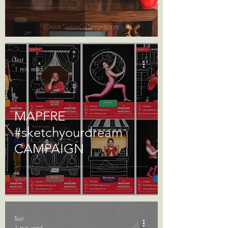
Test
1 min read
MAPFRE
#sketchyourdream
CAMPAIGN
Test
1 min read