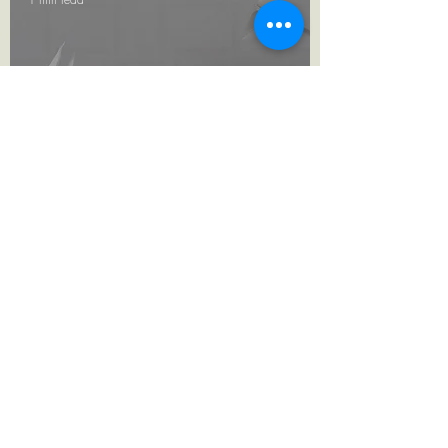
AMAMI Origami
Campaign
TERMS & CONDITIONS
PRIVACY POLICY
RETURN POLICY
info@stefancarbonaro.com
+356 79092569
©2022 Stefancarbonaro.com