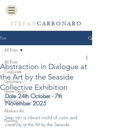
STEFAN
CARBONARO
Post
All Posts
All Posts
Abstraction in Dialogue at
Corporate
the Art by the Seaside
Upholstery
Collective Exhibition
Home Decor
Date 24th October - 7th 
Exhibitions
November 2025
Abstract Art
Step into a vibrant world of color and 
Painting
creativity at the Art by the Seaside 