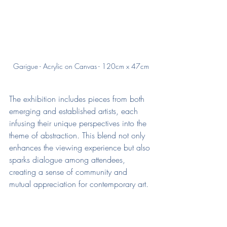
Garigue - Acrylic on Canvas - 120cm x 47cm
The exhibition includes pieces from both 
emerging and established artists, each 
infusing their unique perspectives into the 
theme of abstraction. This blend not only 
enhances the viewing experience but also 
sparks dialogue among attendees, 
creating a sense of community and 
mutual appreciation for contemporary art.