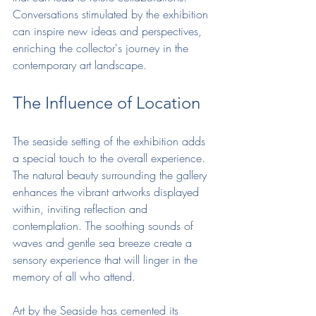
Conversations stimulated by the exhibition 
can inspire new ideas and perspectives, 
enriching the collector's journey in the 
contemporary art landscape.
The Influence of Location
The seaside setting of the exhibition adds 
a special touch to the overall experience. 
The natural beauty surrounding the gallery 
enhances the vibrant artworks displayed 
within, inviting reflection and 
contemplation. The soothing sounds of 
waves and gentle sea breeze create a 
sensory experience that will linger in the 
memory of all who attend.
Art by the Seaside has cemented its 