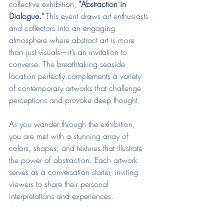
collective exhibition, 
"Abstraction in 
Dialogue."
 This event draws art enthusiasts 
and collectors into an engaging 
atmosphere where abstract art is more 
than just visuals—it’s an invitation to 
converse. The breathtaking seaside 
location perfectly complements a variety 
of contemporary artworks that challenge 
perceptions and provoke deep thought.
As you wander through the exhibition, 
you are met with a stunning array of 
colors, shapes, and textures that illustrate 
the power of abstraction. Each artwork 
serves as a conversation starter, inviting 
viewers to share their personal 
interpretations and experiences. 