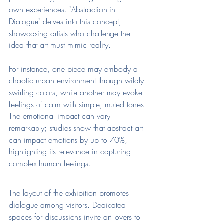
own experiences. "Abstraction in 
Dialogue" delves into this concept, 
showcasing artists who challenge the 
idea that art must mimic reality.
For instance, one piece may embody a 
chaotic urban environment through wildly 
swirling colors, while another may evoke 
feelings of calm with simple, muted tones. 
The emotional impact can vary 
remarkably; studies show that abstract art 
can impact emotions by up to 70%, 
highlighting its relevance in capturing 
complex human feelings.
The layout of the exhibition promotes 
dialogue among visitors. Dedicated 
spaces for discussions invite art lovers to 