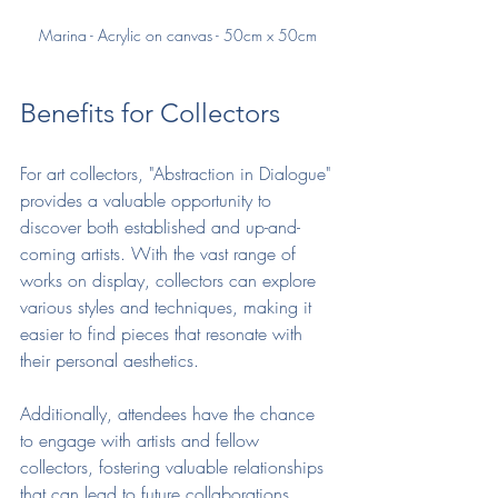
Marina - Acrylic on canvas - 50cm x 50cm
Benefits for Collectors
For art collectors, "Abstraction in Dialogue" 
provides a valuable opportunity to 
discover both established and up-and-
coming artists. With the vast range of 
works on display, collectors can explore 
various styles and techniques, making it 
easier to find pieces that resonate with 
their personal aesthetics. 
Additionally, attendees have the chance 
to engage with artists and fellow 
collectors, fostering valuable relationships 
that can lead to future collaborations. 