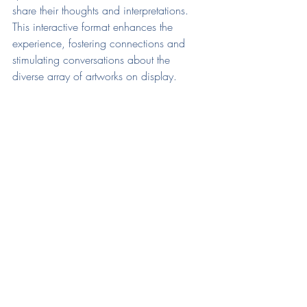
share their thoughts and interpretations. 
This interactive format enhances the 
experience, fostering connections and 
stimulating conversations about the 
diverse array of artworks on display.