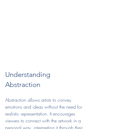
Understanding 
Abstraction
Abstraction allows artists to convey 
emotions and ideas without the need for 
realistic representation. It encourages 
viewers to connect with the artwork in a 
personal way, interpreting it through their 