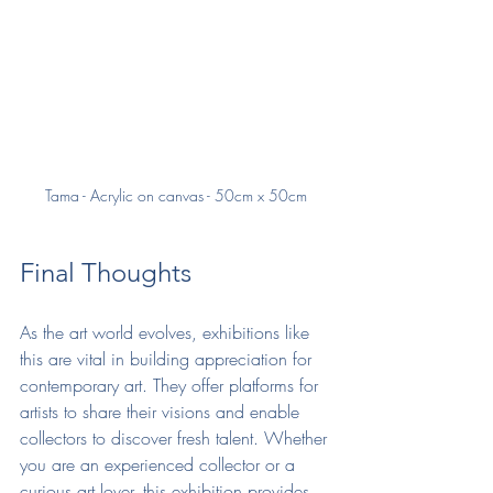
Tama - Acrylic on canvas - 50cm x 50cm
Final Thoughts
As the art world evolves, exhibitions like 
this are vital in building appreciation for 
contemporary art. They offer platforms for 
artists to share their visions and enable 
collectors to discover fresh talent. Whether 
you are an experienced collector or a 
curious art lover, this exhibition provides 