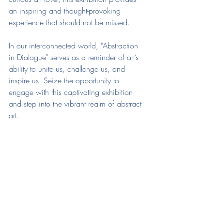
an inspiring and thought-provoking 
experience that should not be missed.
In our interconnected world, "Abstraction 
in Dialogue" serves as a reminder of art’s 
ability to unite us, challenge us, and 
inspire us. Seize the opportunity to 
engage with this captivating exhibition 
and step into the vibrant realm of abstract 
art.