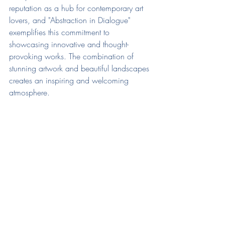
reputation as a hub for contemporary art 
lovers, and "Abstraction in Dialogue" 
exemplifies this commitment to 
showcasing innovative and thought-
provoking works. The combination of 
stunning artwork and beautiful landscapes 
creates an inspiring and welcoming 
atmosphere.