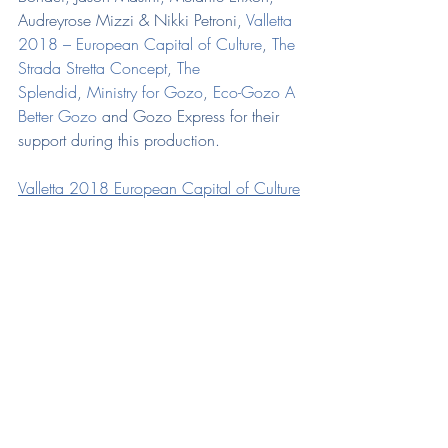
Audreyrose Mizzi & Nikki Petroni, 
Valletta 
2018 – European Capital of Culture
, 
The 
Strada Stretta Concept
, 
The 
Splendid
, 
Ministry for Gozo
, 
Eco-Gozo A 
Better Gozo
 and Gozo Express for their 
support during this production.
Valletta 2018 European Capital of Culture