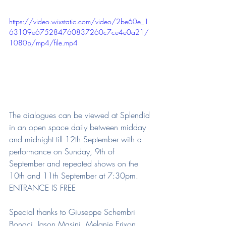
https://video.wixstatic.com/video/2be60e_1
63109e675284760837260c7ce4e0a21/
1080p/mp4/file.mp4
The dialogues can be viewed at Splendid 
in an open space daily between midday 
and midnight till 12th September with a 
performance on Sunday, 9th of 
September and repeated shows on the 
10th and 11th September at 7:30pm. 
ENTRANCE IS FREE
Special thanks to Giuseppe Schembri 
Bonaci, Jason Masini, Melanie Erixon, 