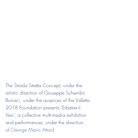
The Strada Stretta Concept; under the 
artistic direction of Giuseppe Schembri 
Bonaci, under the auspices of the Valletta 
2018 Foundation presents ‘Erbatax-il 
Vers’, a collective multi-media exhibition 
and performances, under the direction 
of 
George Mario Attard
.