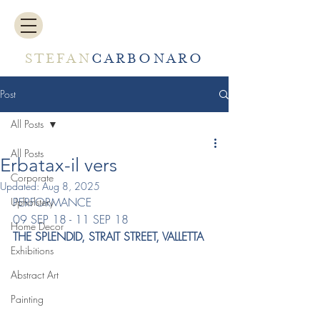
STEFAN
CARBONARO
Post
All Posts
All Posts
Erbatax-il vers
Corporate
Updated:
Aug 8, 2025
PERFORMANCE
Upholstery
09 SEP 18 - 11 SEP 18
Home Decor
THE SPLENDID, STRAIT STREET, VALLETTA
Exhibitions
Abstract Art
Painting