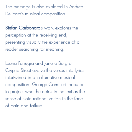
The message is also explored in Andrea 
Delicata’s musical composition. 
Stefan Carbonaro
’s work explores the 
perception at the receiving end, 
presenting visually the experience of a 
reader searching for meaning.
Leona Farrugia and Janelle Borg of 
Cryptic Street evolve the verses into lyrics 
intertwined in an alternative musical 
composition. George Camilleri reads out 
to project what he notes in the text as the 
sense of stoic rationalization in the face 
of pain and failure.