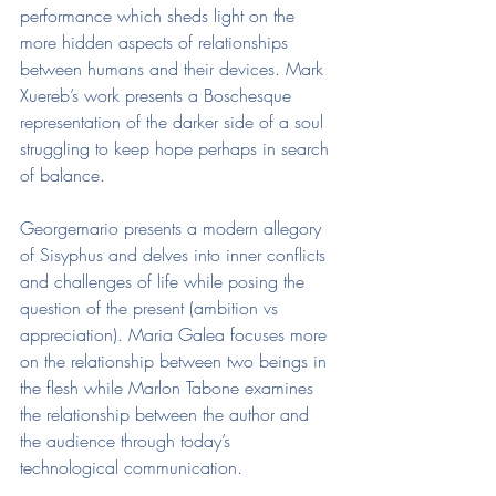
performance which sheds light on the 
more hidden aspects of relationships 
between humans and their devices. Mark 
Xuereb’s work presents a Boschesque 
representation of the darker side of a soul 
struggling to keep hope perhaps in search 
of balance.
Georgemario presents a modern allegory 
of Sisyphus and delves into inner conflicts 
and challenges of life while posing the 
question of the present (ambition vs 
appreciation). Maria Galea focuses more 
on the relationship between two beings in 
the flesh while Marlon Tabone examines 
the relationship between the author and 
the audience through today’s 
technological communication.