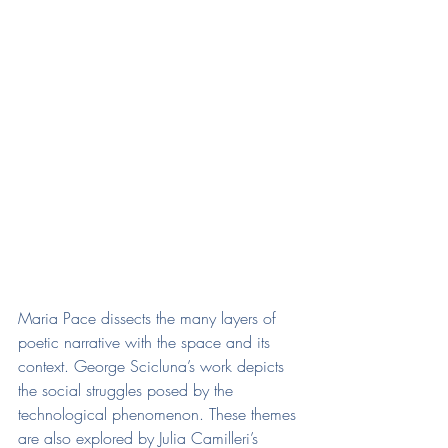
Maria Pace dissects the many layers of 
poetic narrative with the space and its 
context. George Scicluna’s work depicts 
the social struggles posed by the 
technological phenomenon. These themes 
are also explored by Julia Camilleri’s 