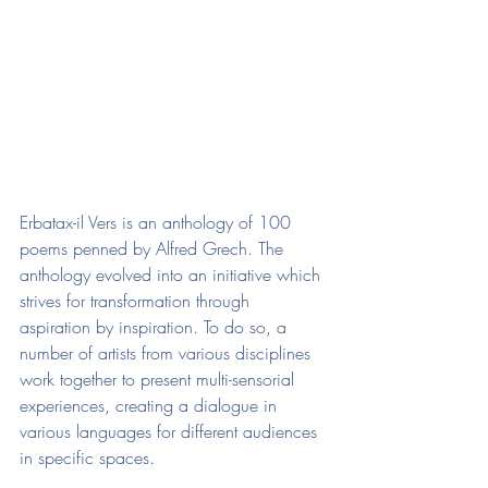
Erbatax-il Vers is an anthology of 100 
poems penned by Alfred Grech. The 
anthology evolved into an initiative which 
strives for transformation through 
aspiration by inspiration. To do so, a 
number of artists from various disciplines 
work together to present multi-sensorial 
experiences, creating a dialogue in 
various languages for different audiences 
in specific spaces.